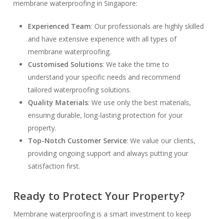
membrane waterproofing in Singapore:
Experienced Team
: Our professionals are highly skilled
and have extensive experience with all types of
membrane waterproofing.
Customised Solutions
: We take the time to
understand your specific needs and recommend
tailored waterproofing solutions.
Quality Materials
: We use only the best materials,
ensuring durable, long-lasting protection for your
property.
Top-Notch Customer Service
: We value our clients,
providing ongoing support and always putting your
satisfaction first.
Ready to Protect Your Property?
Membrane waterproofing is a smart investment to keep