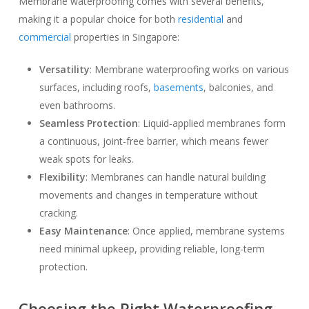
Membrane waterproofing comes with several benefits,
making it a popular choice for both
residential
and
commercial
properties in Singapore:
Versatility
: Membrane waterproofing works on various
surfaces, including roofs,
basements
, balconies, and
even bathrooms.
Seamless Protection
: Liquid-applied membranes form
a continuous, joint-free barrier, which means fewer
weak spots for leaks.
Flexibility
: Membranes can handle natural building
movements and changes in temperature without
cracking.
Easy Maintenance
: Once applied, membrane systems
need minimal upkeep, providing reliable, long-term
protection.
Choosing the Right Waterproofing