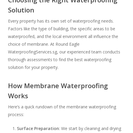
Solution
Every property has its own set of waterproofing needs.
Factors like the type of building, the specific areas to be
waterproofed, and the local environment all influence the
choice of membrane. At Round Eagle
WaterproofingServices.sg, our experienced team conducts
thorough assessments to find the best waterproofing
solution for your property.
How Membrane Waterproofing
Works
Here’s a quick rundown of the membrane waterproofing
process:
Surface Preparation
: We start by cleaning and drying