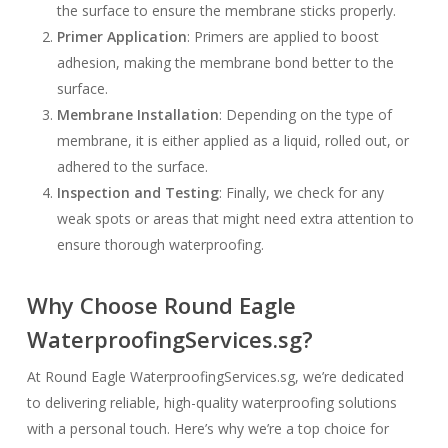
the surface to ensure the membrane sticks properly.
Primer Application
: Primers are applied to boost
adhesion, making the membrane bond better to the
surface.
Membrane Installation
: Depending on the type of
membrane, it is either applied as a liquid, rolled out, or
adhered to the surface.
Inspection and Testing
: Finally, we check for any
weak spots or areas that might need extra attention to
ensure thorough waterproofing.
Why Choose Round Eagle
WaterproofingServices.sg?
At Round Eagle WaterproofingServices.sg, we’re dedicated
to delivering reliable, high-quality waterproofing solutions
with a personal touch. Here’s why we’re a top choice for