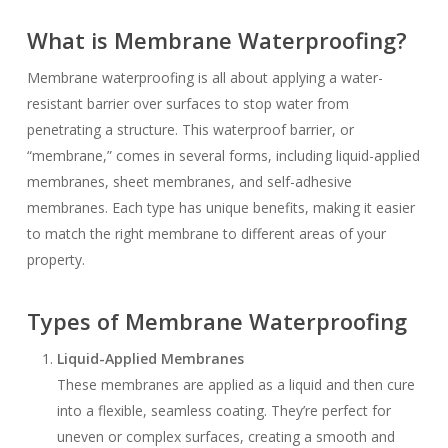
What is Membrane Waterproofing?
Membrane waterproofing is all about applying a water-
resistant barrier over surfaces to stop water from
penetrating a structure. This waterproof barrier, or
“membrane,” comes in several forms, including liquid-applied
membranes, sheet membranes, and self-adhesive
membranes. Each type has unique benefits, making it easier
to match the right membrane to different areas of your
property.
Types of Membrane Waterproofing
Liquid-Applied Membranes
These membranes are applied as a liquid and then cure
into a flexible, seamless coating. They’re perfect for
uneven or complex surfaces, creating a smooth and