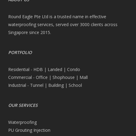
Round Eagle Pte Ltd is a trusted name in effective
waterproofing services, served over 3000 clients across
Singapore since 2015.
PORTFOLIO
Residential - HDB | Landed | Condo
Commercial - Office | Shophouse | Mall
Industrial - Tunnel | Building | School
OUR SERVICES
Waterproofing
PU Grouting Injection