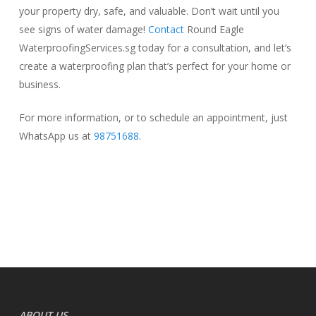
your property dry, safe, and valuable. Don’t wait until you
see signs of water damage!
Contact
Round Eagle
WaterproofingServices.sg today for a consultation, and let’s
create a waterproofing plan that’s perfect for your home or
business.
For more information, or to schedule an appointment, just
WhatsApp us at
98751688
.
ABOUT US