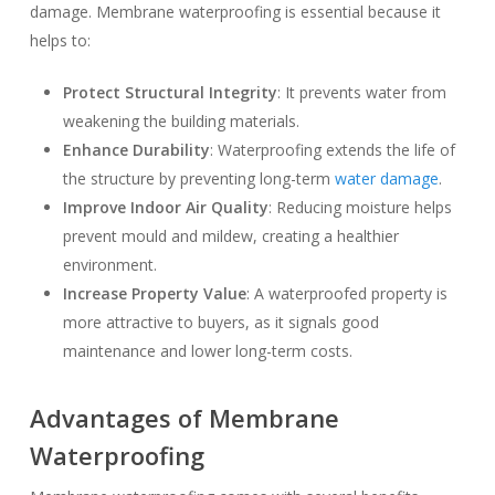
damage. Membrane waterproofing is essential because it
helps to:
Protect Structural Integrity
: It prevents water from
weakening the building materials.
Enhance Durability
: Waterproofing extends the life of
the structure by preventing long-term
water damage
.
Improve Indoor Air Quality
: Reducing moisture helps
prevent mould and mildew, creating a healthier
environment.
Increase Property Value
: A waterproofed property is
more attractive to buyers, as it signals good
maintenance and lower long-term costs.
Advantages of Membrane
Waterproofing