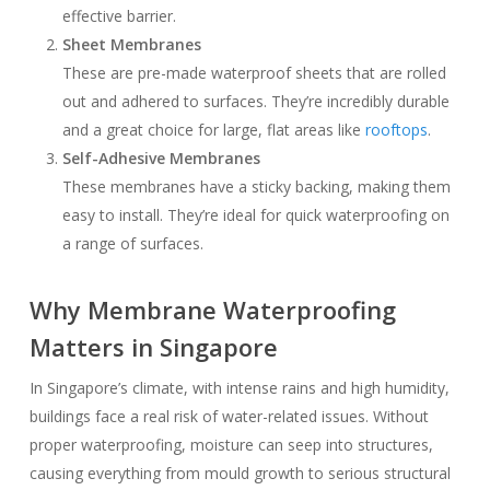
effective barrier.
Sheet Membranes
These are pre-made waterproof sheets that are rolled
out and adhered to surfaces. They’re incredibly durable
and a great choice for large, flat areas like
rooftops
.
Self-Adhesive Membranes
These membranes have a sticky backing, making them
easy to install. They’re ideal for quick waterproofing on
a range of surfaces.
Why Membrane Waterproofing
Matters in Singapore
In Singapore’s climate, with intense rains and high humidity,
buildings face a real risk of water-related issues. Without
proper waterproofing, moisture can seep into structures,
causing everything from mould growth to serious structural