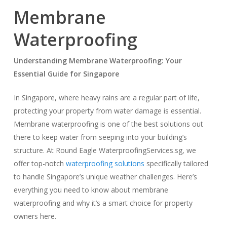
Membrane
Waterproofing
Understanding Membrane Waterproofing: Your
Essential Guide for Singapore
In Singapore, where heavy rains are a regular part of life,
protecting your property from water damage is essential.
Membrane waterproofing is one of the best solutions out
there to keep water from seeping into your building’s
structure. At Round Eagle WaterproofingServices.sg, we
offer top-notch
waterproofing solutions
specifically tailored
to handle Singapore’s unique weather challenges. Here’s
everything you need to know about membrane
waterproofing and why it’s a smart choice for property
owners here.